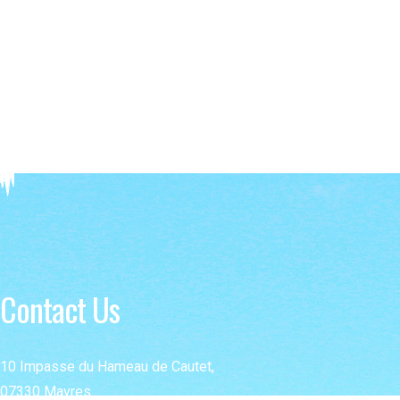
Contact Us
10 Impasse du Hameau de Cautet,
07330 Mayres