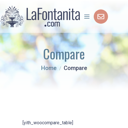
Compare
Home
Compare
[yith_woocompare_table]