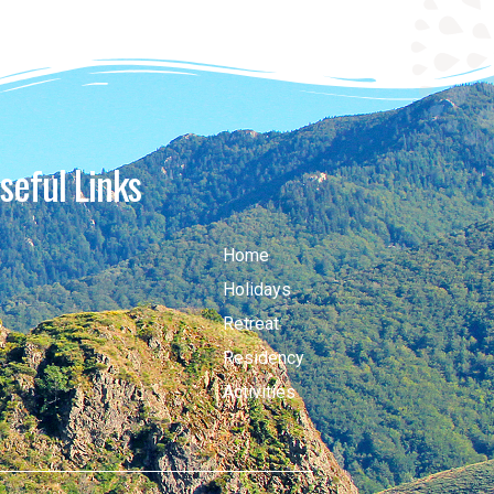
seful Links
Home
Holidays
Retreat
Residency
Activities