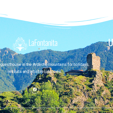
U
 guesthouse in the Ardèche mountains for holidays,
retreats and artist residencies.