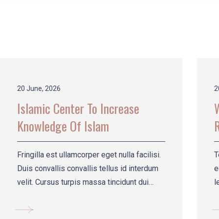
20 June, 2026
2
Islamic Center To Increase
Knowledge Of Islam
R
Fringilla est ullamcorper eget nulla facilisi.
T
Duis convallis convallis tellus id interdum
e
velit. Cursus turpis massa tincidunt dui
l
setrdse.
t