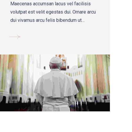
Maecenas accumsan lacus vel facilisis
volutpat est velit egestas dui. Ornare arcu
dui vivamus arcu felis bibendum ut
tristique ac felis donec.