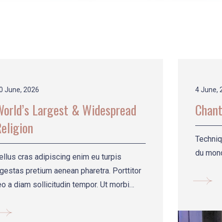
0 June, 2026
4 June, 
World’s Largest & Widespread
Chant
eligion
Techniq
du mond
ellus cras adipiscing enim eu turpis
gestas pretium aenean pharetra. Porttitor
eo a diam sollicitudin tempor. Ut morbi
incidunt au.