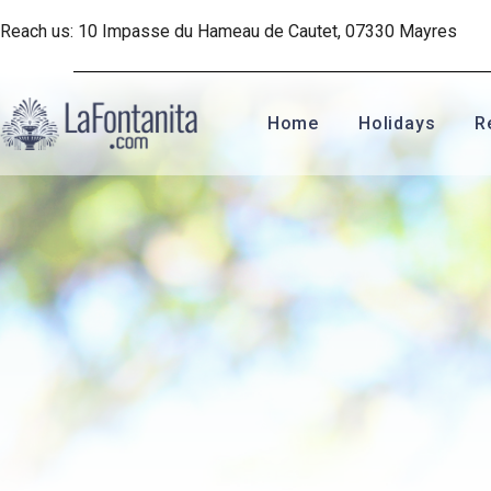
Reach us: 10 Impasse du Hameau de Cautet, 07330 Mayres
Home
Holidays
R