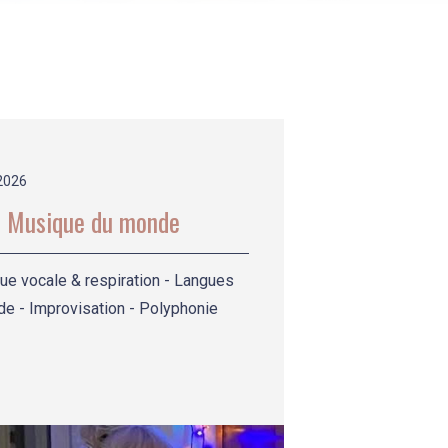
2026
 Musique du monde
ue vocale & respiration - Langues
e - Improvisation - Polyphonie