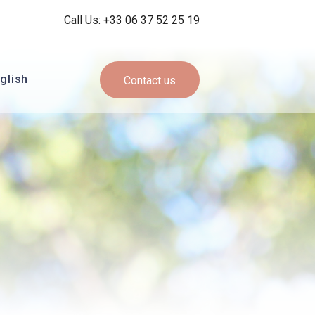
Call Us: +33 06 37 52 25 19
glish
Contact us
ançais
glish
pañol