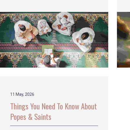
11 May, 2026
Things You Need To Know About
Popes & Saints