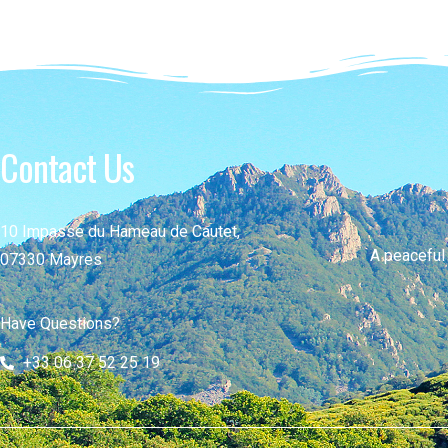
Contact Us
10 Impasse du Hameau de Cautet,
A peaceful
07330 Mayres
Have Questions?
+33 06 37 52 25 19