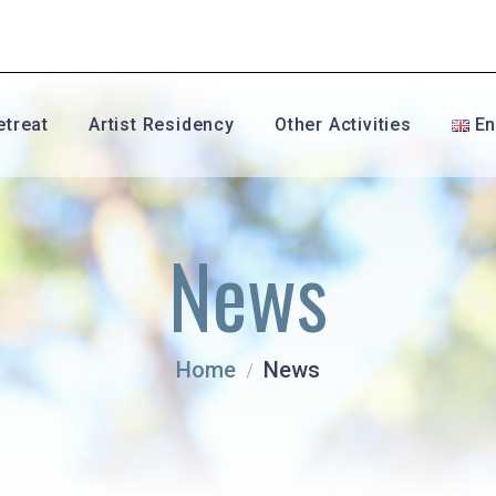
etreat
Artist Residency
Other Activities
En
Fr
News
En
Es
Home
News