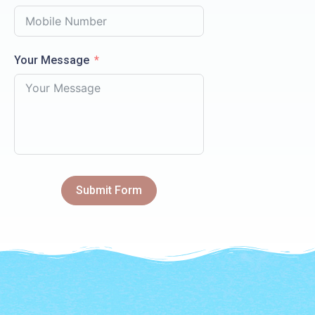
Your Message
Submit Form