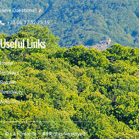
Have Questions?
+33 06 37 52 25 19
Useful Links
Home
Holidays
Retreat
Residency
Activities
© La Fontanita – All Rights Reserved