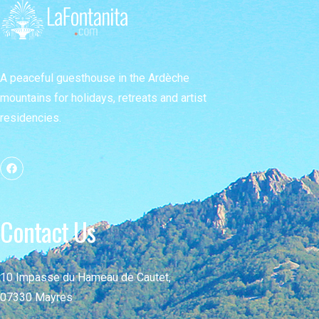
A peaceful guesthouse in the Ardèche
mountains for holidays, retreats and artist
residencies.
Contact Us
10 Impasse du Hameau de Cautet,
07330 Mayres