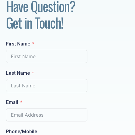
Have Question? 
Get in Touch!
First Name
Last Name
Email
Phone/Mobile