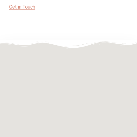
Get in Touch