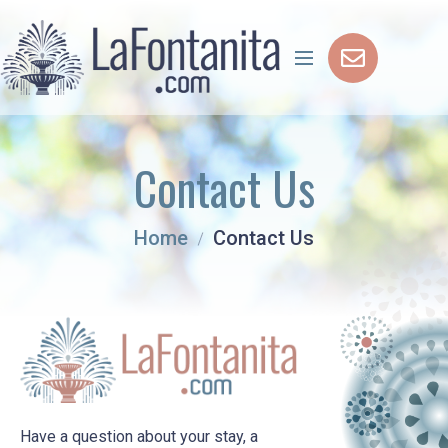
Contact Us
Home
Contact Us
Have a question about your stay, a