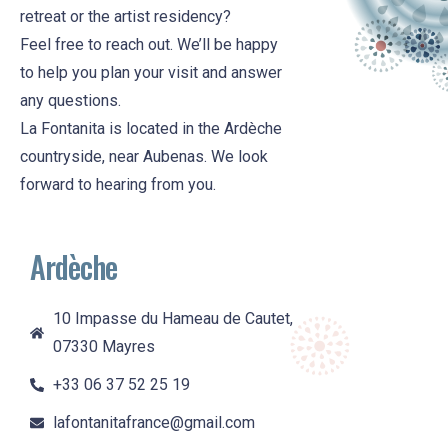
retreat or the artist residency?
Feel free to reach out. We’ll be happy
to help you plan your visit and answer
any questions.
La Fontanita is located in the Ardèche
countryside, near Aubenas. We look
forward to hearing from you.
Ardèche
10 Impasse du Hameau de Cautet,
07330 Mayres
+33 06 37 52 25 19
lafontanitafrance@gmail.com