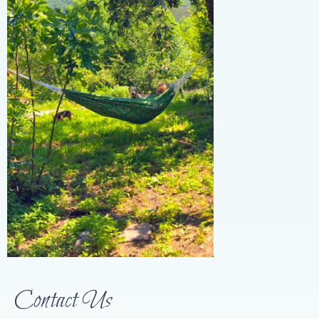
Contact Us